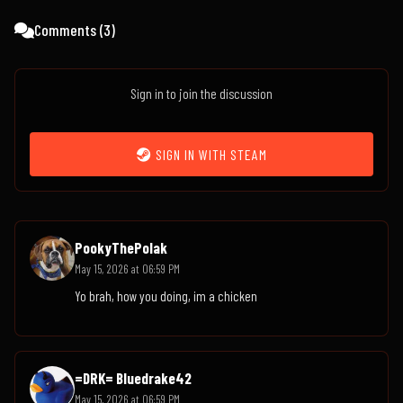
Comments (
3
)
Sign in to join the discussion
SIGN IN WITH STEAM
PookyThePolak
May 15, 2026 at 06:59 PM
Yo brah, how you doing, im a chicken
=DRK= Bluedrake42
May 15, 2026 at 06:59 PM