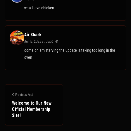
wow I love chicken
Air Shark
Jul 18, 2026 at 06:33 PM
come on am starving the update is taking too long in the
oven
Previous Post
Welcome to Our New
Official Membership
Site!