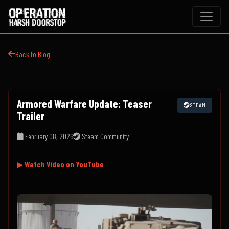
Back to Blog
Armored Warfare Update: Teaser
STEAM
Trailer
February 08, 2026
Steam Community
▶ Watch Video on YouTube