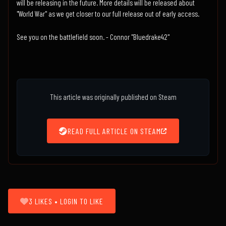
will be releasing in the future. More details will be released about
"World War" as we get closer to our full release out of early access.
See you on the battlefield soon. - Connor "Bluedrake42"
This article was originally published on Steam
READ FULL ARTICLE ON STEAM
3 LIKES • LOGIN TO LIKE