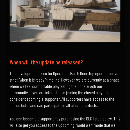
When will the update be released?
The development team for Operation: Harsh Doorstop operates on a
strict "when it is ready" timeline. However, we are currently at a phase
where we feel comfortable playtesting the update with our
community. If you are interested in joining the closed playtest,
consider becoming a supporter. All supporters have access to the
closed beta, and can participate in all closed playtests.
You can become a supporter by purchasing the DLC listed below. This
will also get you access to the upcoming "World War" mode that we