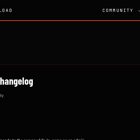
LOAD
COMMUNITY
 Changelog
ty