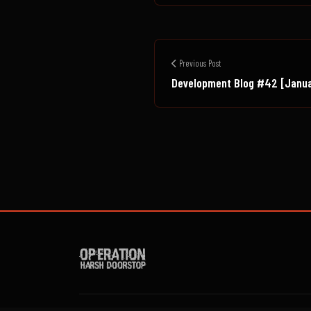
Previous Post
Development Blog #42 [Janu