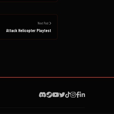
Next Post
Attack Helicopter Playtest