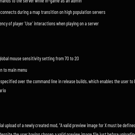
mmands to the server while in-game as an admin
isconnects during a map transition on high population servers
ncy of player 'Use' interactions when playing on a server
global mouse sensitivity setting from 70 to 20
on to main menu
 specified over the command line in release builds, which enables the user to 
ario
ial upload of a newly created mod, "A valid preview image for X must be defined
despite the user having chosen a valid preview image file just before uploadin