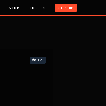
STORE
LOG IN
SIGN UP
STEAM