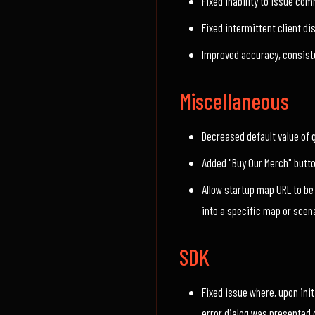
Fixed inability to issue co
Fixed intermittent client d
Improved accuracy, consiste
Miscellaneous
Decreased default value of 
Added "Buy Our Merch" butt
Allow startup map URL to be
into a specific map or scen
SDK
Fixed issue where, upon init
error dialog was presented 