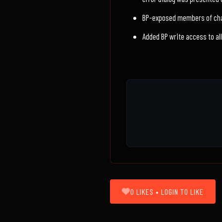
BP-exposed members of cha
Added BP write access to al
0 LIKES • LOGIN TO LIKE