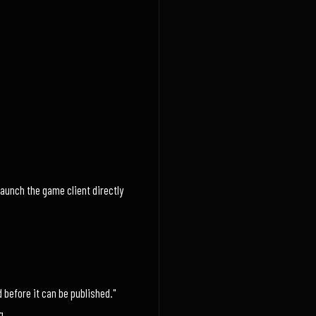
launch the game client directly
 before it can be published."
g