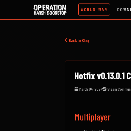
WORLD WAR
DOWN
Back to Blog
Hotfix v0.13.0.1
March 04, 2024
Steam Communi
Multiplayer