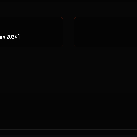
ary 2024]