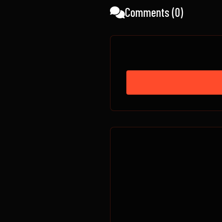
Comments (
0
)