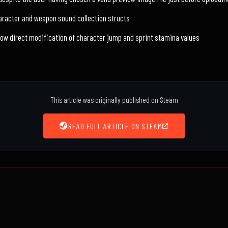
racter and weapon sound collection structs
low direct modification of character jump and sprint stamina values
This article was originally published on Steam
READ FULL ARTICLE ON STEAM