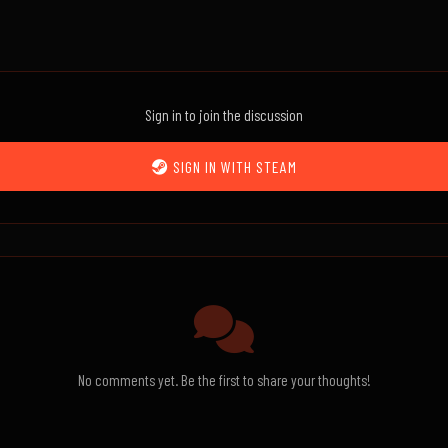
Sign in to join the discussion
SIGN IN WITH STEAM
No comments yet. Be the first to share your thoughts!