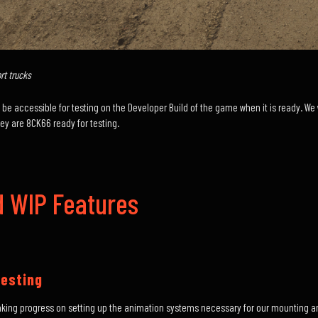
t trucks
will be accessible for testing on the Developer Build of the game when it is ready. 
 are 8CK66 ready for testing.
 WIP Features
esting
aking progress on setting up the animation systems necessary for our mounting a