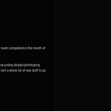
the team completed in the month of
discussing design/prototyping
sn’t a whole lot of new stuff to go