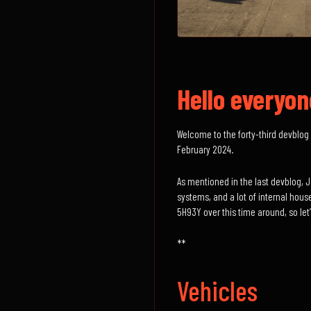
Hello everyon
Welcome to the forty-third devblog 
February 2024.
As mentioned in the last devblog, 
systems, and a lot of internal hous
5H93Y over this time around, so let’s
**
Vehicles