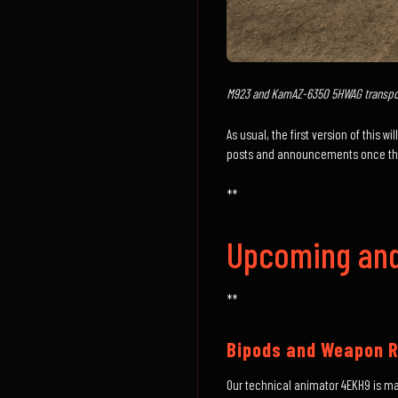
M923 and KamAZ-6350 5HWAG transpor
As usual, the first version of this 
posts and announcements once they
**
Upcoming and
**
Bipods and Weapon R
Our technical animator 4EKH9 is m