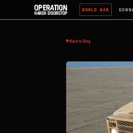
WORLD WAR
DOWN
Back to Blog