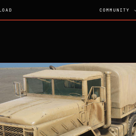
LOAD
COMMUNITY