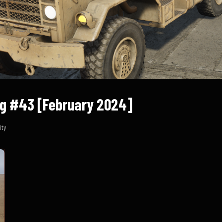
g #43 [February 2024]
ty