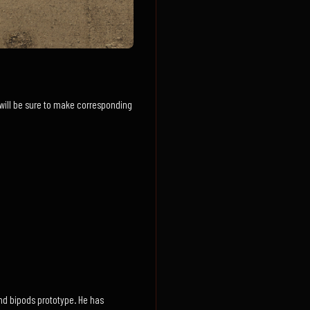
We will be sure to make corresponding
nd bipods prototype. He has