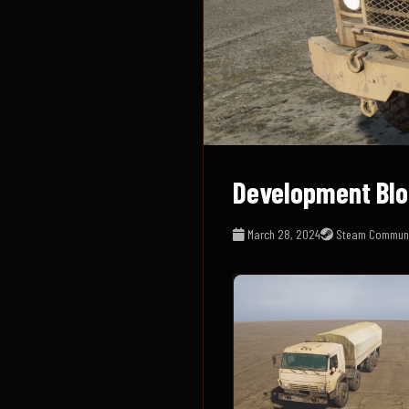
Development Blo
March 28, 2024
Steam Communi