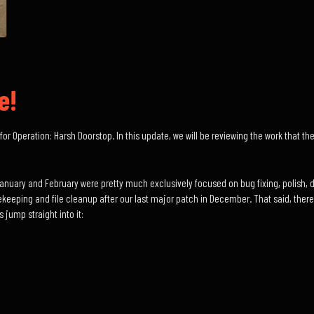
e!
for Operation: Harsh Doorstop. In this update, we will be reviewing the work that 
January and February were pretty much exclusively focused on bug fixing, polish, 
ekeeping and file cleanup after our last major patch in December. That said, there i
 jump straight into it: