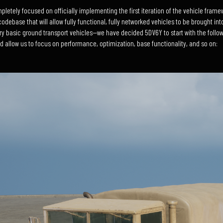
etely focused on officially implementing the first iteration of the vehicle framewo
odebase that will allow fully functional, fully networked vehicles to be brought int
y basic ground transport vehicles—we have decided 5DV6Y to start with the followi
nd allow us to focus on performance, optimization, base functionality, and so on: