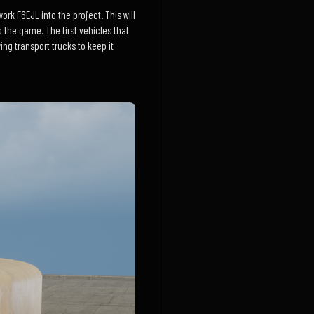
rk F6EJL into the project. This will
o the game. The first vehicles that
ng transport trucks to keep it