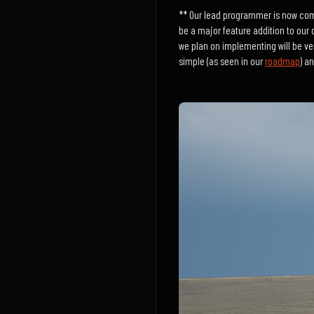
** Our lead programmer is now compl
be a major feature addition to our c
we plan on implementing will be ver
simple (as seen in our
roadmap
) a