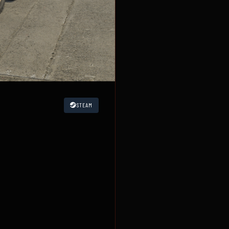
STEAM