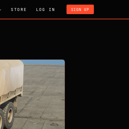
STORE
LOG IN
SIGN UP