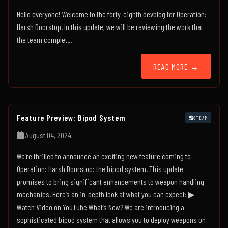
Hello everyone! Welcome to the forty-eighth devblog for Operation:
Harsh Doorstop. In this update, we will be reviewing the work that
the team complet...
READ MORE →
Feature Preview: Bipod System
STEAM
August 04, 2024
We’re thrilled to announce an exciting new feature coming to
Operation: Harsh Doorstop: the bipod system. This update
promises to bring significant enhancements to weapon handling
mechanics. Here’s an in-depth look at what you can expect: ▶
Watch Video on YouTube What’s New? We are introducing a
sophisticated bipod system that allows you to deploy weapons on