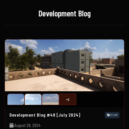
Development Blog
+2
Development Blog #48 [July 2024]
STEAM
August 28, 2024