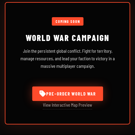
COMING SOON
WORLD WAR CAMPAIGN
Join the persistent global conflict. Fight for territory,
manage resources, and lead your faction to victory in a
massive multiplayer campaign.
PRE-ORDER WORLD WAR
View Interactive Map Preview