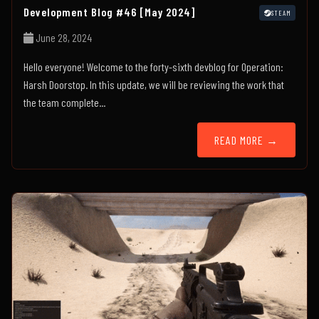
Development Blog #46 [May 2024]
STEAM
June 28, 2024
Hello everyone! Welcome to the forty-sixth devblog for Operation:
Harsh Doorstop. In this update, we will be reviewing the work that
the team complete...
READ MORE →