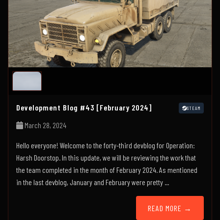
Development Blog #43 [February 2024]
STEAM
March 28, 2024
Hello everyone! Welcome to the forty-third devblog for Operation:
Harsh Doorstop. In this update, we will be reviewing the work that
the team completed in the month of February 2024. As mentioned
in the last devblog, January and February were pretty ...
READ MORE →