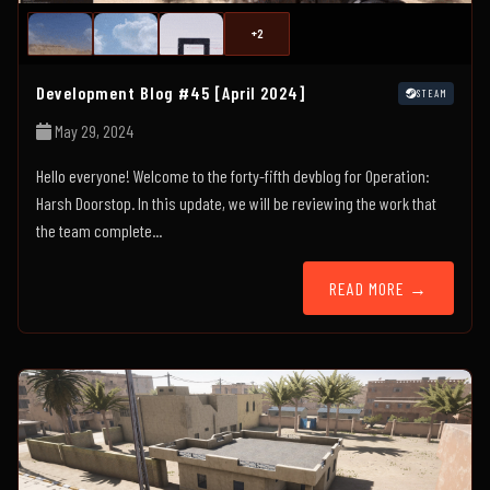
+2
Development Blog #45 [April 2024]
STEAM
May 29, 2024
Hello everyone! Welcome to the forty-fifth devblog for Operation:
Harsh Doorstop. In this update, we will be reviewing the work that
the team complete...
READ MORE →