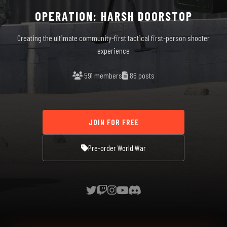
OPERATION: HARSH DOORSTOP
Creating the ultimate community-first tactical first-person shooter
experience
591 members
86 posts
JOIN FOR FREE
Pre-order World War