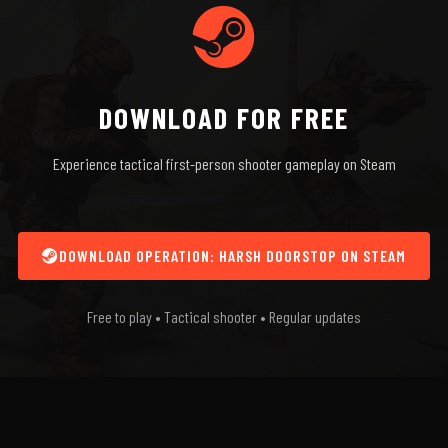
DOWNLOAD FOR FREE
Experience tactical first-person shooter gameplay on Steam
DOWNLOAD OPERATION: HARSH DOORSTOP ON STEAM
Free to play • Tactical shooter • Regular updates