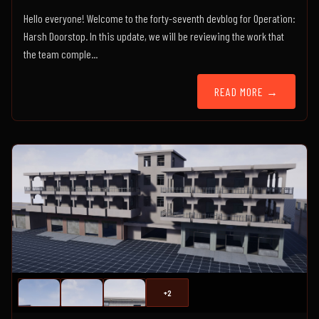
Hello everyone! Welcome to the forty-seventh devblog for Operation:
Harsh Doorstop. In this update, we will be reviewing the work that
the team comple...
READ MORE →
+2