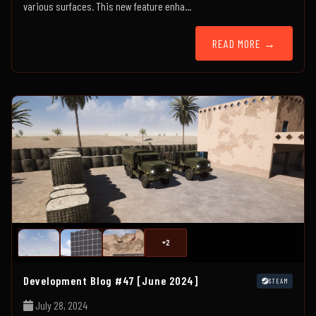
various surfaces. This new feature enha...
READ MORE →
+2
Development Blog #47 [June 2024]
STEAM
July 28, 2024