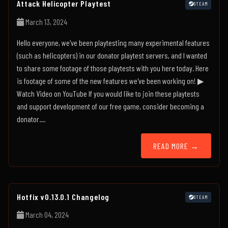
Attack Helicopter Playtest
STEAM
March 13, 2024
Hello everyone, we've been playtesting many experimental features
(such as helicopters) in our donator playtest servers, and I wanted
to share some footage of those playtests with you here today. Here
is footage of some of the new features we've been working on! ▶
Watch Video on YouTube If you would like to join these playtests
and support development of our free game, consider becoming a
donator....
READ MORE →
Hotfix v0.13.0.1 Changelog
STEAM
March 04, 2024