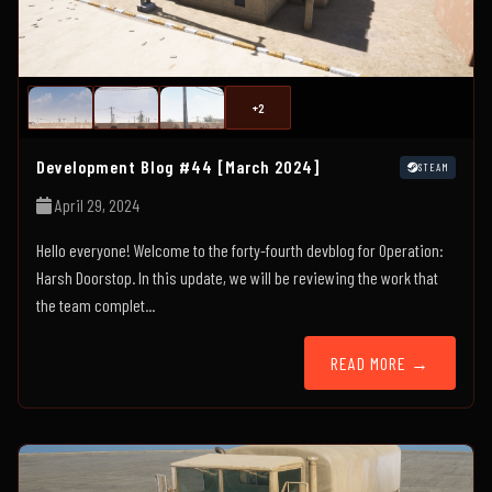
+2
Development Blog #44 [March 2024]
STEAM
April 29, 2024
Hello everyone! Welcome to the forty-fourth devblog for Operation:
Harsh Doorstop. In this update, we will be reviewing the work that
the team complet...
READ MORE →