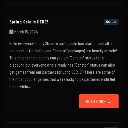
Spring Sale is HERE!
STEAM
March 15, 2024
Hello everyone! Today Steam's spring sale has started, and all of
our bundles (including our "Donator" packages) are heavily on sale!
This means that not only can you get "Donator" status for a
discount, but everyone who already has "Donator" status can also
get games from our partners for up to 50% OFF! Here are some of
the most popular games that we're lucky to be partnered with! Get
these while...
READ MORE →