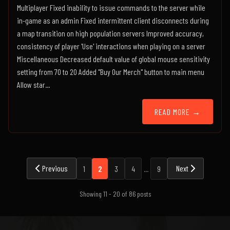
Multiplayer Fixed inability to issue commands to the server while
in-game as an admin Fixed intermittent client disconnects during
a map transition on high population servers Improved accuracy,
consistency of player 'Use' interactions when playing on a server
Miscellaneous Decreased default value of global mouse sensitivity
setting from 70 to 20 Added "Buy Our Merch" button to main menu
Allow star...
READ MORE →
Previous
Next
1
2
3
4
...
9
Showing 11 - 20 of 86 posts